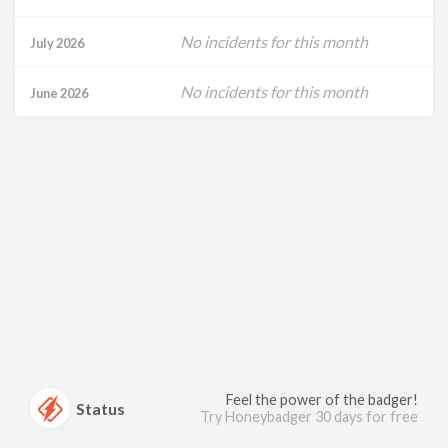
No incidents for this month
July 2026
No incidents for this month
June 2026
Feel the power of the badger!
Status
Try Honeybadger 30 days for free