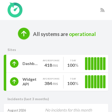
All systems are
operational
Sites
AVG RESPONSE
7 DAY
Dashboard
418
ms
100
Widget
AVG RESPONSE
7 DAY
384
ms
100
API
Incidents (last 3 months)
No incidents for this month
August 2026